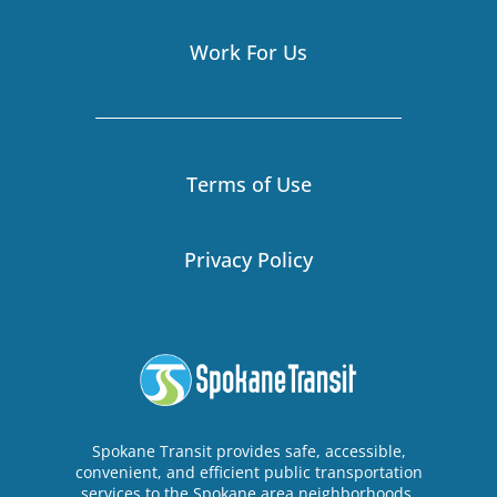
Work For Us
Terms of Use
Privacy Policy
Spokane Transit provides safe, accessible,
convenient, and efficient public transportation
services to the Spokane area neighborhoods,