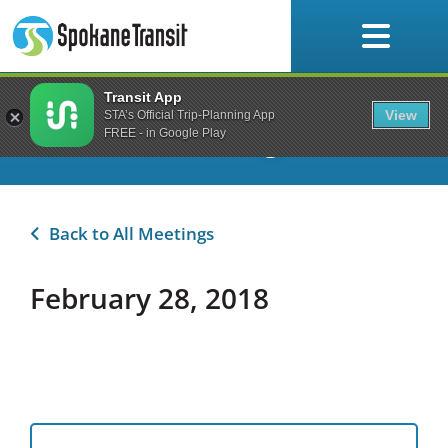
Skip
to
content
Transit App
Planning & Development
View
STA’s Official Trip-Planning App
Committee Meetings
FREE - in Google Play
Back to All Meetings
February 28, 2018