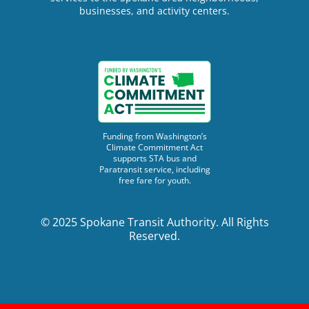
businesses, and activity centers.
Funding from Washington’s
Climate Commitment Act
supports STA bus and
Paratransit service, including
free fare for youth.
© 2025 Spokane Transit Authority. All Rights
Reserved.