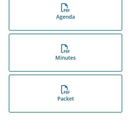
Download the Agenda
Agenda
Download the Minutes
Minutes
Download the Packet
Packet