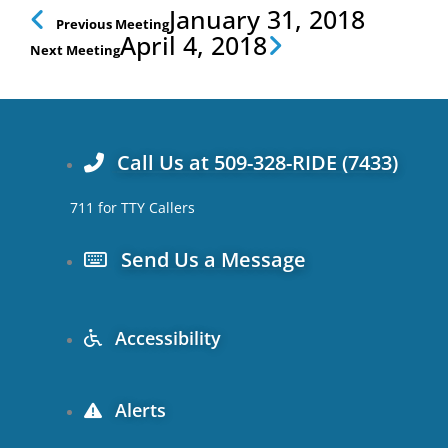
Prev
Next
January 31, 2018
Previous Meeting
April 4, 2018
Next Meeting
Call Us at 509-328-RIDE (7433)
711 for TTY Callers
Send Us a Message
Accessibility
Alerts