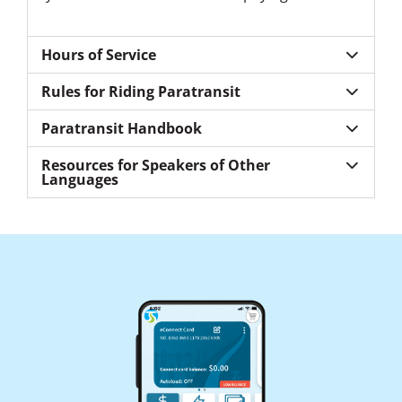
Hours of Service
Rules for Riding Paratransit
Paratransit Handbook
Resources for Speakers of Other
Languages