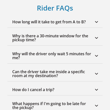
Rider FAQs
How long will it take to get from A to B?
Why is there a 30-minute window for the
pickup time?
Why will the driver only wait 5 minutes for
me?
Can the driver take me inside a specific
room at my destination?
How do I cancel a trip?
What happens if I'm going to be late for
the pickup?