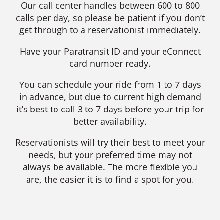
Our call center handles between 600 to 800
calls per day, so please be patient if you don’t
get through to a reservationist immediately.
Have your Paratransit ID and your eConnect
card number ready.
You can schedule your ride from 1 to 7 days
in advance, but due to current high demand
it’s best to call 3 to 7 days before your trip for
better availability.
Reservationists will try their best to meet your
needs, but your preferred time may not
always be available. The more flexible you
are, the easier it is to find a spot for you.