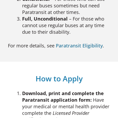
regular buses sometimes but need
Paratransit at other times.
Full, Unconditional
– For those who
cannot use regular buses at any time
due to their disability.
For more details, see
Paratransit Eligibility
.
How to Apply
Download, print and complete the
Paratransit application form:
Have
your medical or mental health provider
complete the
Licensed Provider