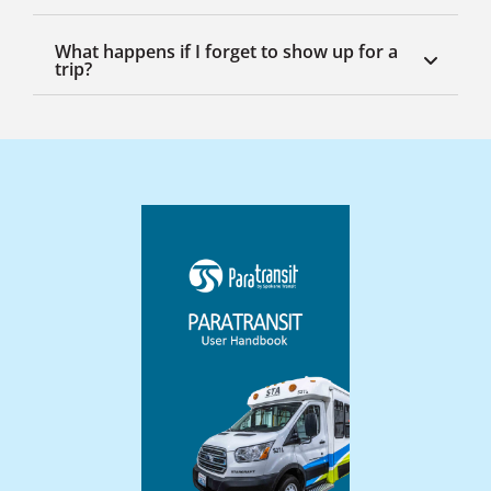
What happens if I forget to show up for a
trip?