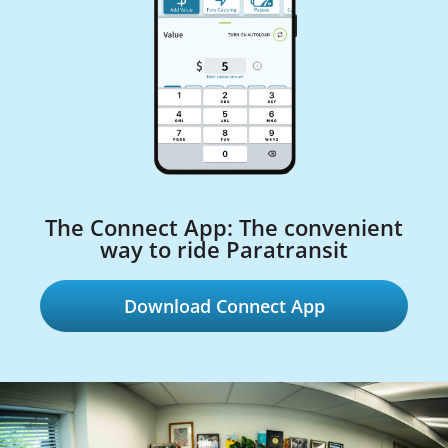
The Connect App: The convenient
way to ride Paratransit
Download Connect App