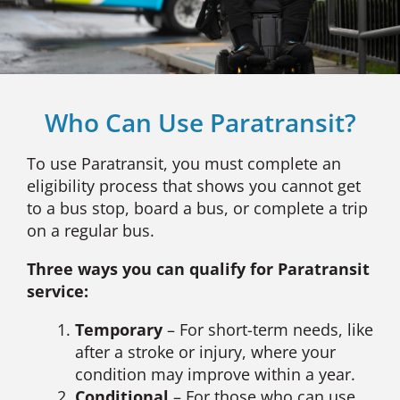
Who Can Use Paratransit?
To use Paratransit, you must complete an
eligibility process that shows you cannot get
to a bus stop, board a bus, or complete a trip
on a regular bus.
Three ways you can qualify for Paratransit
service:
Temporary
– For short-term needs, like
after a stroke or injury, where your
condition may improve within a year.
Conditional
– For those who can use