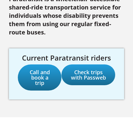
shared-ride transportation service for
individuals whose disability prevents
them from using our regular fixed-
route buses.
Current Paratransit riders
Call and
Check trips
book a
with Passweb
trip