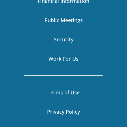
Financial Information
m
r
-
i
Public Meetings
n
Security
Work For Us
Terms of Use
Privacy Policy