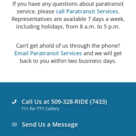
If you have any questions about paratransit
service, please
call Paratransit Services
.
Representatives are available 7 days a week,
including holidays, from 8 a.m. to 5 p.m.
Can’t get ahold of us through the phone?
Email Paratransit Services
and we will get
back to you within two business days.
Call Us at 509-328-RIDE (7433)
711 for TTY Callers
Send Us a Message