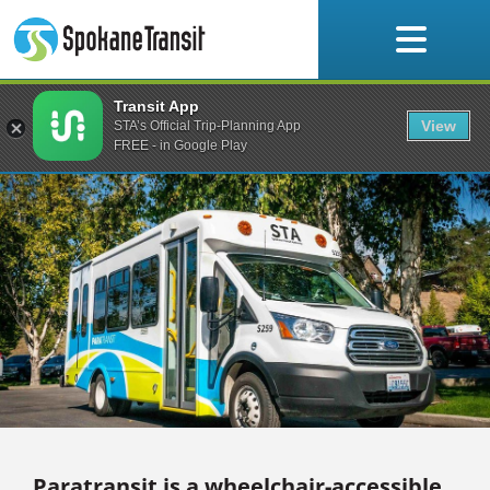
Skip
to
content
Transit App
Paratransit
View
STA’s Official Trip-Planning App
FREE - in Google Play
Paratransit is a wheelchair-accessible