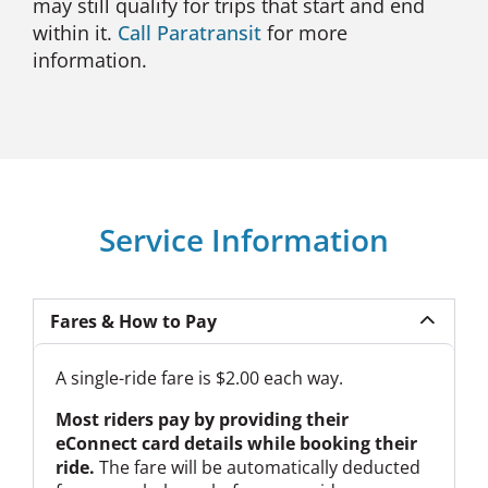
may still qualify for trips that start and end
within it.
Call Paratransit
for more
information.
Service Information
Fares & How to Pay
A single-ride fare is $2.00 each way.
Most riders pay by providing their
eConnect card details while booking their
ride.
The fare will be automatically deducted