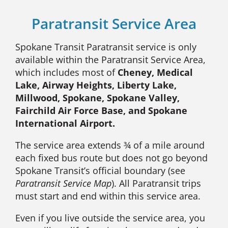
Paratransit Service Area
Spokane Transit Paratransit service is only
available within the Paratransit Service Area,
which includes most of
Cheney, Medical
Lake, Airway Heights, Liberty Lake,
Millwood, Spokane, Spokane Valley,
Fairchild Air Force Base, and Spokane
International Airport.
The service area extends ¾ of a mile around
each fixed bus route but does not go beyond
Spokane Transit’s official boundary (see
Paratransit Service Map
). All Paratransit trips
must start and end within this service area.
Even if you live outside the service area, you