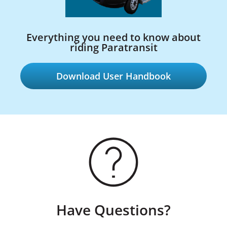
Everything you need to know about
riding Paratransit
Download User Handbook
Have Questions?