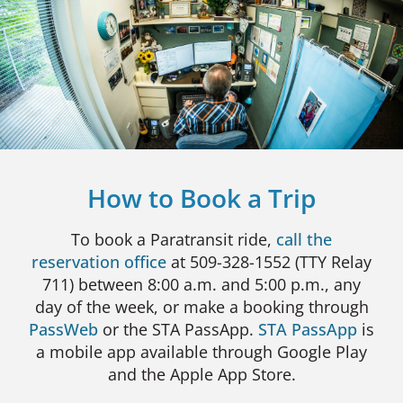
How to Book a Trip
To book a Paratransit ride,
call the
reservation office
at 509-328-1552 (TTY Relay
711) between 8:00 a.m. and 5:00 p.m., any
day of the week, or make a booking through
PassWeb
or the STA PassApp.
STA PassApp
is
a mobile app available through Google Play
and the Apple App Store.