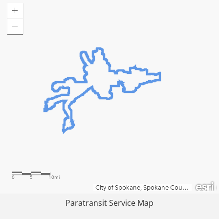
Paratransit Service Map