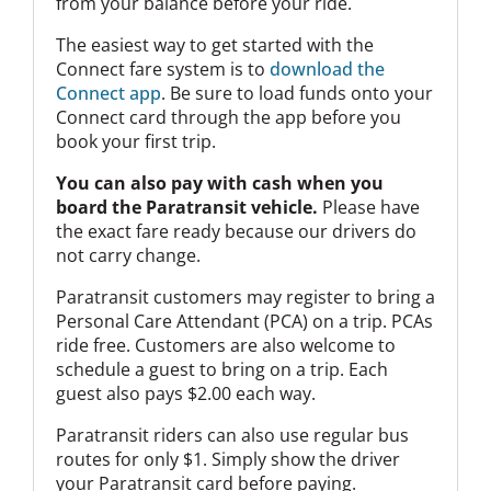
from your balance before your ride.
The easiest way to get started with the
Connect fare system is to
download the
Connect app
. Be sure to load funds onto your
Connect card through the app before you
book your first trip.
You can also pay with cash when you
board the Paratransit vehicle.
Please have
the exact fare ready because our drivers do
not carry change.
Paratransit customers may register to bring a
Personal Care Attendant (PCA) on a trip. PCAs
ride free. Customers are also welcome to
schedule a guest to bring on a trip. Each
guest also pays $2.00 each way.
Paratransit riders can also use regular bus
routes for only $1. Simply show the driver
your Paratransit card before paying.