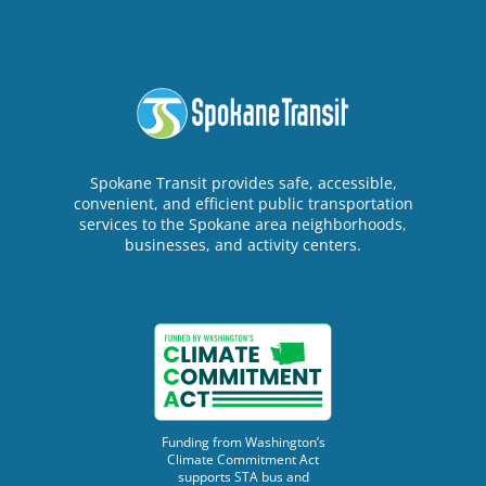
Spokane Transit provides safe, accessible,
convenient, and efficient public transportation
services to the Spokane area neighborhoods,
businesses, and activity centers.
Funding from Washington’s
Climate Commitment Act
supports STA bus and