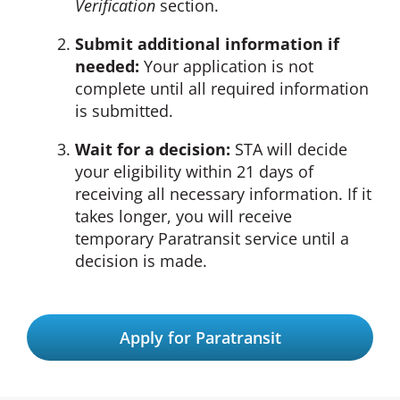
Verification
section.
Submit additional information if
needed:
Your application is not
complete until all required information
is submitted.
Wait for a decision:
STA will decide
your eligibility within 21 days of
receiving all necessary information. If it
takes longer, you will receive
temporary Paratransit service until a
decision is made.
Apply for Paratransit