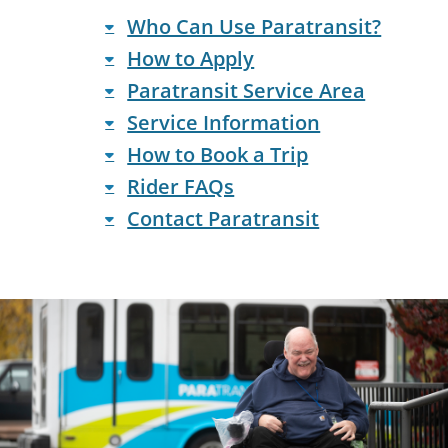
Who Can Use Paratransit?
How to Apply
Paratransit Service Area
Service Information
How to Book a Trip
Rider FAQs
Contact Paratransit