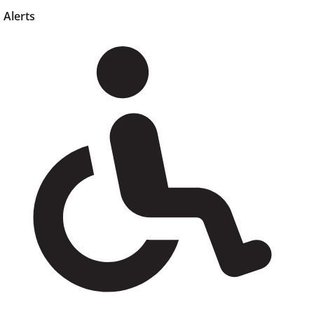
Alerts