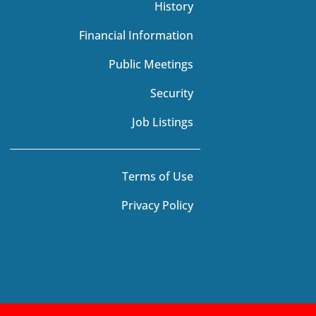
History
Financial Information
Public Meetings
Security
Job Listings
Terms of Use
Privacy Policy