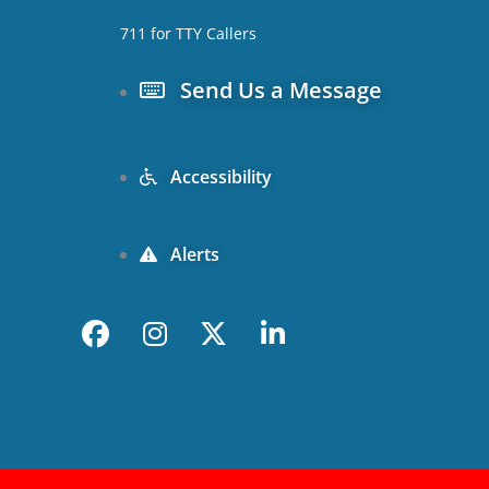
711 for TTY Callers
Send Us a Message
Accessibility
Alerts
F
I
X
L
a
n
-
i
c
s
t
n
e
t
w
k
b
a
i
e
o
g
t
d