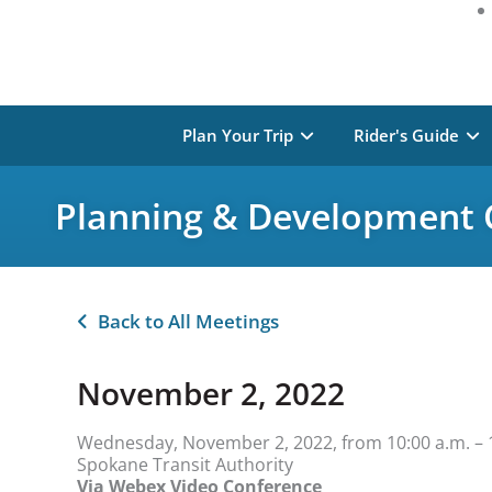
Plan Your Trip
Rider's Guide
Planning & Development
Back to All Meetings
November 2, 2022
Wednesday, November 2, 2022, from 10:00 a.m. – 
Spokane Transit Authority
Via Webex Video Conference