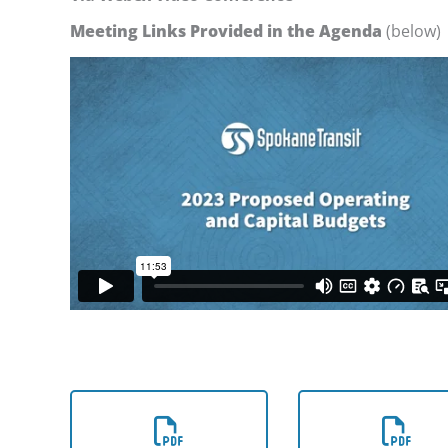
Meeting Links Provided in the Agenda
(below)
Download the
Download th