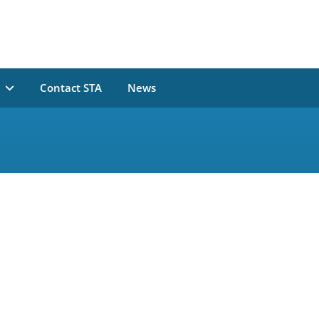
n
Contact STA
News