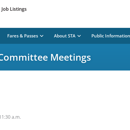
Job Listings
Fares & Passes
About STA
Public Informatio
 Committee Meetings
11:30 a.m.