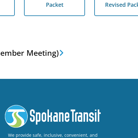
Packet
Revised Pack
Packet
Revised Pac
Next
cember Meeting)
We provide safe, inclusive, convenient, and