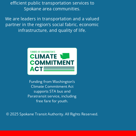
efficient public transportation services to
Spokane area communities.
We are leaders in transportation and a valued
partner in the region’s social fabric, economic
infrastructure, and quality of life.
Funding from Washington’s
Climate Commitment Act
supports STA bus and
Paratransit service, including
free fare for youth.
© 2025 Spokane Transit Authority. All Rights Reserved.