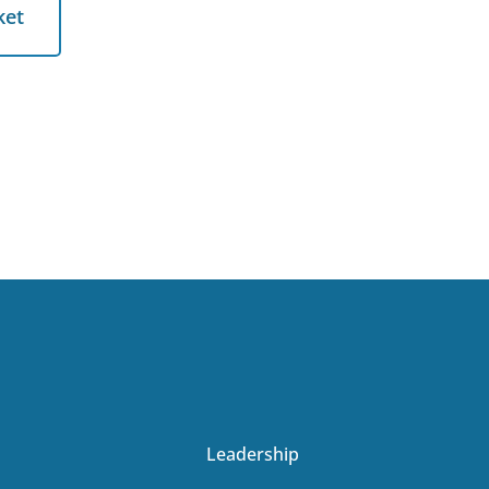
et
ket
Leadership