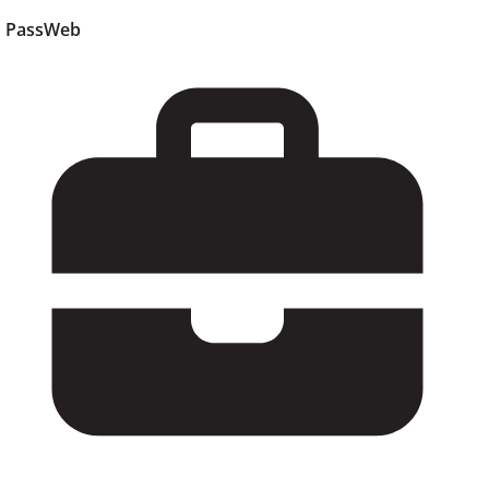
PassWeb