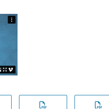
e
Download the
Download t