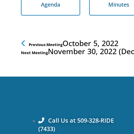
Agenda
Minutes
Agenda
Minutes
Prev
October 5, 2022
Previous Meeting
November 30, 2022 (De
Next Meeting
Call Us at 509-328-RIDE
(7433)