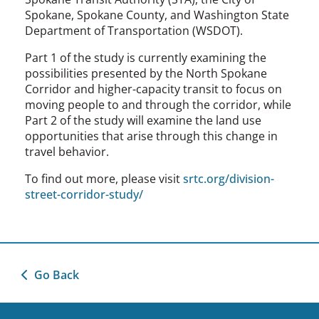
Spokane, Spokane County, and Washington State
Department of Transportation (WSDOT).
Part 1 of the study is currently examining the
possibilities presented by the North Spokane
Corridor and higher-capacity transit to focus on
moving people to and through the corridor, while
Part 2 of the study will examine the land use
opportunities that arise through this change in
travel behavior.
To find out more, please visit
srtc.org/division-
street-corridor-study/
Go Back