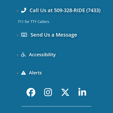
Call Us at 509-328-RIDE (7433)
711 for TTY Callers
Send Us a Message
Accessibility
Alerts
F
I
X
L
a
n
-
i
c
s
t
n