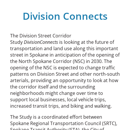
Division Connects
The Division Street Corridor
Study
DivisionConnects
is looking at the future of
transportation and land use along this important
street in Spokane in anticipation of the opening of
the North Spokane Corridor (NSC) in 2030. The
opening of the NSC is expected to change traffic
patterns on Division Street and other north-south
arterials, providing an opportunity to look at how
the corridor itself and the surrounding
neighborhoods might change over time to
support local businesses, local vehicle trips,
increased transit trips, and biking and walking.
The Study is a coordinated effort between
Spokane Regional Transportation Council (SRTC),
Spokane Transit Authority (STA), the City of