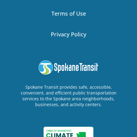
Terms of Use
Privacy Policy
Spokane Transit provides safe, accessible,
convenient, and efficient public transportation
services to the Spokane area neighborhoods,
businesses, and activity centers.