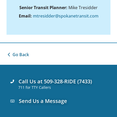
Senior Transit Planner:
Mike Tresidder
Email:
mtresidder@spokanetransit.com
Go Back
Call Us at 509-328-RIDE (7433)
711 for TTY Callers
Send Us a Message