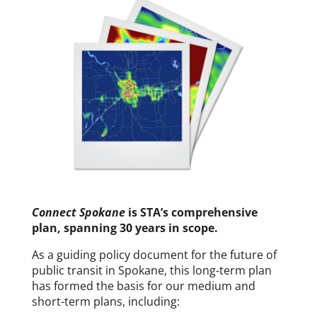
Connect Spokane
is STA’s comprehensive
plan, spanning 30 years in scope.
As a guiding policy document for the future of
public transit in Spokane, this long-term plan
has formed the basis for our medium and
short-term plans, including: