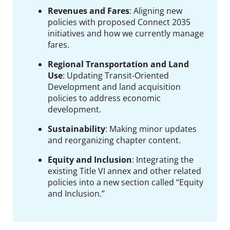
Revenues and Fares
:
Aligning new
policies with proposed Connect 2035
initiatives and how we currently manage
fares.
Regional Transportation and Land
Use
:
Updating Transit-Oriented
Development and land acquisition
policies to address economic
development.
Sustainability
:
Making minor updates
and reorganizing chapter content.
Equity and Inclusion
: I
ntegrating the
existing Title VI annex and other related
policies into a new section called “Equity
and Inclusion.”