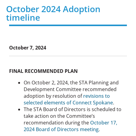
October 2024 Adoption
timeline
October 7, 2024
FINAL RECOMMENDED PLAN
On October 2, 2024, the STA Planning and
Development Committee recommended
adoption by resolution of
revisions to
selected elements of Connect Spokane
.
The STA Board of Directors is scheduled to
take action on the Committee’s
recommendation during the
October 17,
2024 Board of Directors meeting
.