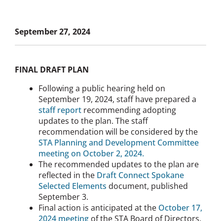
September 27, 2024
FINAL DRAFT PLAN
Following a public hearing held on
September 19, 2024, staff have prepared a
staff report
recommending adopting
updates to the plan. The staff
recommendation will be considered by the
STA Planning and Development Committee
meeting on October 2, 2024.
The recommended updates to the plan are
reflected in the
Draft Connect Spokane
Selected Elements
document, published
September 3.
Final action is anticipated at the
October 17,
2024 meeting
of the STA Board of Directors.