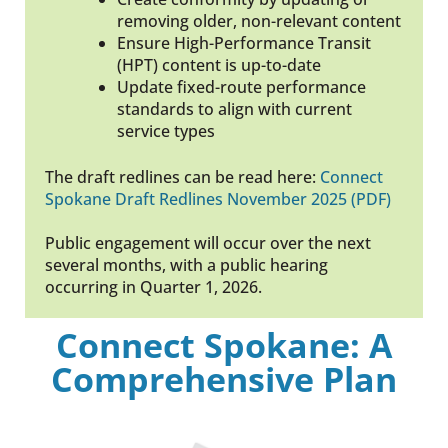
removing older, non-relevant content
Ensure High-Performance Transit
(HPT) content is up-to-date
Update fixed-route performance
standards to align with current
service types
The draft redlines can be read here:
Connect
Spokane Draft Redlines November 2025 (PDF)
Public engagement will occur over the next
several months, with a public hearing
occurring in Quarter 1, 2026.
Connect Spokane: A
Comprehensive Plan