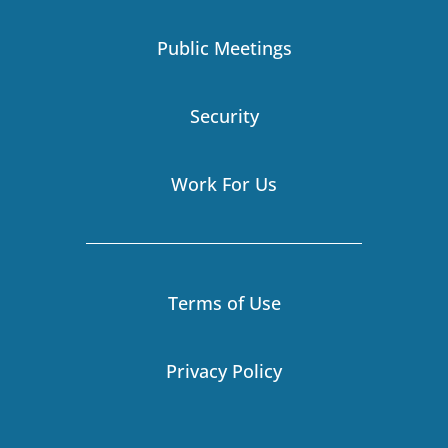
m
r
-
i
Public Meetings
n
Security
Work For Us
Terms of Use
Privacy Policy