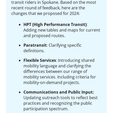
transit riders in Spokane.
Based on the most
recent round of feedback, here are the
changes that we proposed for 2024:
HPT (High Performance Transit)
:
Adding new tables and maps for current
and proposed routes.
Paratransit
:
Clarifying specific
definitions.
Flexible Services
:
Introducing shared
mobility language and clarifying the
differences between our range of
mobility services. Including criteria for
mobility-on-demand projects.
Communications and Public Input:
Updating outreach tools to reflect best
practices and recognizing the public
participation spectrum.