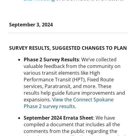
September 3, 2024
SURVEY RESULTS, SUGGESTED CHANGES TO PLAN
Phase 2 Survey Results
: We’ve collected
valuable feedback from the community on
various transit elements like High
Performance Transit (HPT), Fixed Route
services, Paratransit, and more. These
results help guide future improvements and
expansions.
View the Connect Spokane
Phase 2 survey results.
September 2024 Errata Sheet
: We have
compiled a document that includes all the
comments from the public regarding the