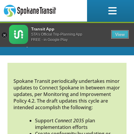
Skip
to
content
Transit App
Connect Spokane: A
View
STA’s Official Trip-Planning App
Comprehensive Plan
FREE - in Google Play
Spokane Transit periodically undertakes minor
updates to Connect Spokane in between major
updates, per Monitoring and Improvement
Policy 4.2. The draft updates this cycle are
intended accomplish the following:
Support
Connect 2035
plan
implementation efforts
Create conformity by updating or