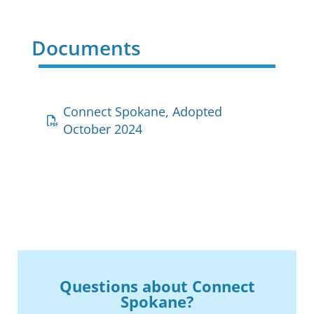
Documents
Connect Spokane, Adopted
October 2024
Questions about Connect
Spokane?