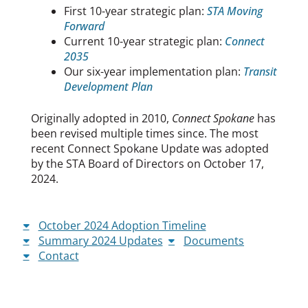
First 10-year strategic plan:
STA Moving
Forward
Current 10-year strategic plan:
Connect
2035
Our six-year implementation plan:
Transit
Development Plan
Originally adopted in 2010,
Connect Spokane
has
been revised multiple times since. The most
recent Connect Spokane Update was adopted
by the STA Board of Directors on October 17,
2024.
October 2024 Adoption Timeline
Summary 2024 Updates
Documents
Contact