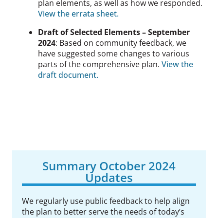
plan elements, as well as how we responded.
View the errata sheet.
Draft of Selected Elements – September
2024
:
Based on community feedback
, we
have suggested some changes to various
parts of the comprehensive plan.
View the
draft document.
Summary October 2024
Updates
We regularly use public feedback to
help align
the plan to better serve the needs of today’s