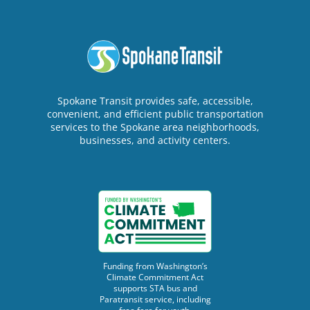
Spokane Transit provides safe, accessible,
convenient, and efficient public transportation
services to the Spokane area neighborhoods,
businesses, and activity centers.
Funding from Washington’s
Climate Commitment Act
supports STA bus and
Paratransit service, including