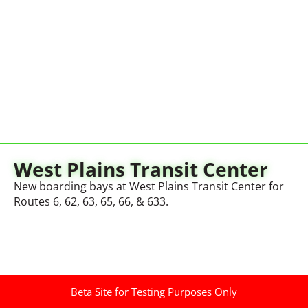
West Plains Transit Center
New boarding bays at West Plains Transit Center for
Routes 6, 62, 63, 65, 66, & 633.
Beta Site for Testing Purposes Only