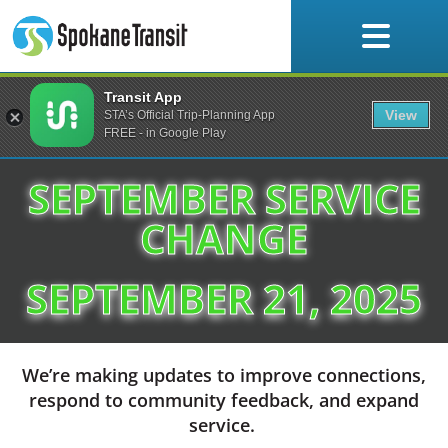
Skip
to
content
Transit App
Service Changes
View
STA’s Official Trip-Planning App
FREE - in Google Play
SEPTEMBER SERVICE
CHANGE
SEPTEMBER 21, 2025
We’re making updates to improve connections,
respond to community feedback, and expand
service.