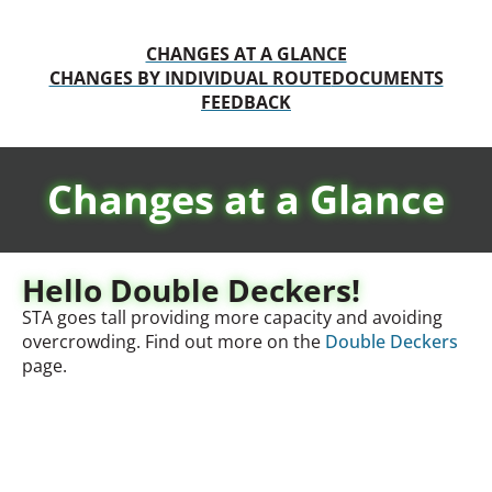
CHANGES AT A GLANCE
CHANGES BY INDIVIDUAL ROUTE
DOCUMENTS
FEEDBACK
Changes at a Glance
Hello Double Deckers!
STA goes tall providing more capacity and avoiding
overcrowding. Find out more on the
Double Deckers
page.