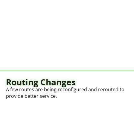
Routing Changes
A few routes are being reconfigured and rerouted to
provide better service.