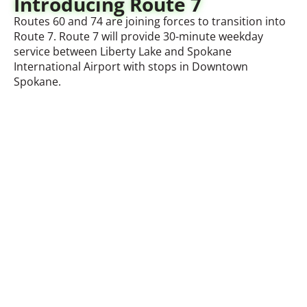
Introducing Route 7
Routes 60 and 74 are joining forces to transition into
Route 7. Route 7 will provide 30-minute weekday
service between Liberty Lake and Spokane
International Airport with stops in Downtown
Spokane.