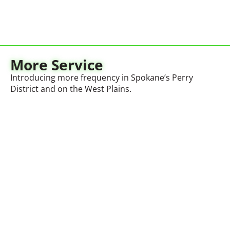
More Service
Introducing more frequency in Spokane’s Perry
District and on the West Plains.