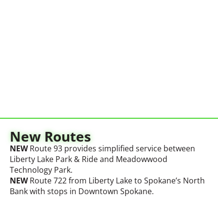
New Routes
NEW
Route 93 provides simplified service between
Liberty Lake Park & Ride and Meadowwood
Technology Park
.
NEW
Route 722 from Liberty Lake to
Spokane’s
North
Bank with stops in Downtown Spokane.