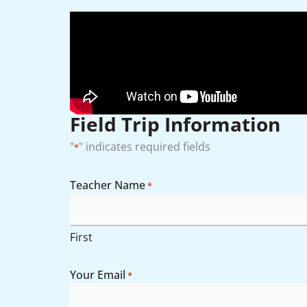
Field Trip Information
"
" indicates required fields
*
Teacher Name
*
Month
Day
AM/PM
Year
Hours
First
Your Email
*