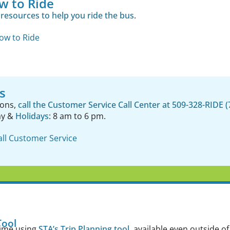
w to Ride
resources to help you ride the bus
.
ow to Ride
s
ions,
call the Customer Service Call Center at 509-328-RIDE (
ay &
Holidays
: 8 am to 6 pm.
all Customer Service
Tool
time using
STA’s Trip Planning tool
, available even outside 