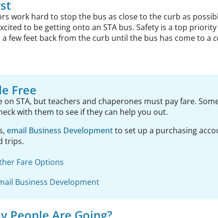
rst
s work hard to stop the bus as close to the curb as possibl
excited to be getting onto an STA bus. Safety is a top priorit
 a few feet back from the curb until the bus has come to a
c
de Free
ee on STA, but teachers and chaperones must pay fare. Som
check with them to see if they can help you out.
s,
email Business Development
to set up a purchasing acc
d trips.
ther Fare Options
mail Business Development
 People Are Going?