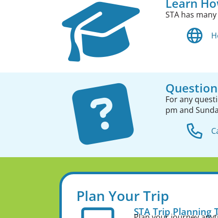
Learn Ho
STA has many
H
Question
For any quest
pm and Sund
C
Plan Your Trip
STA Trip Planning 
Plan your journey any