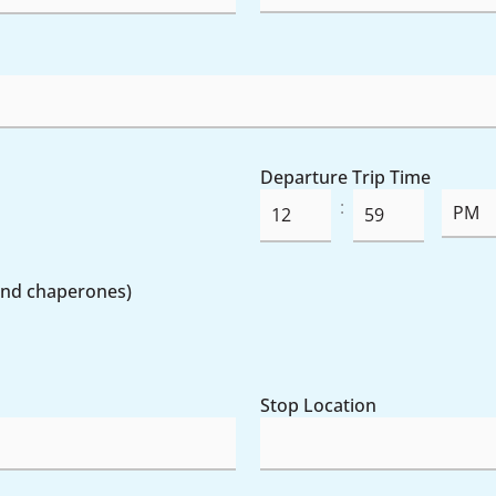
Departure Trip Time
:
Minutes
 and chaperones)
Stop Location