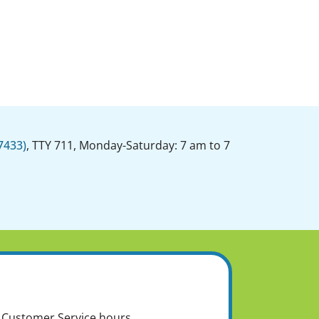
7433)
, TTY 711, Monday-Saturday: 7 am to 7
of Customer Service hours.