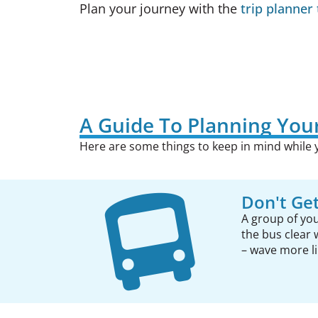
Plan your journey with the
trip planner 
A Guide To Planning Your
Here are some things to keep in mind while y
Don't Get
A group of you
the bus clear 
– wave more lik