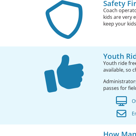
Safety Fi
Coach operator
kids are very 
keep your kids
Youth Ri
Youth ride fr
available, so 
Administrator
passes for fiel
O
E
How Many