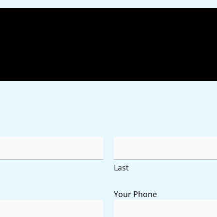
AM/P
Hours
Last
Your Phone