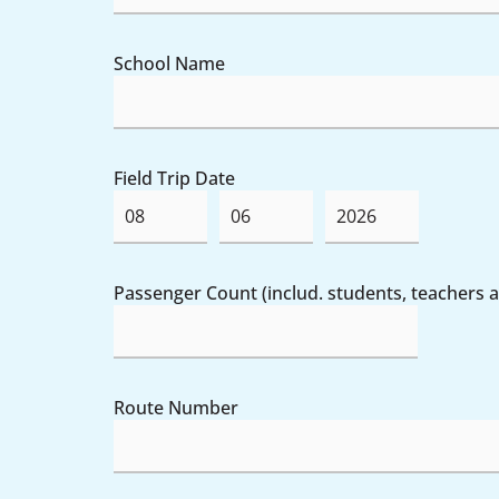
School Name
Field Trip Date
Passenger Count (includ. students, teachers
Route Number