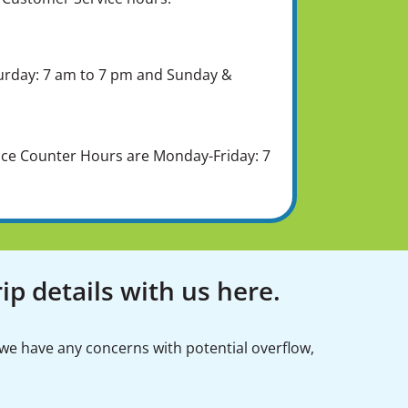
urday: 7 am to 7 pm and Sunday &
ice Counter Hours are Monday-Friday: 7
ip details with us here.
 we have any concerns with potential overflow,