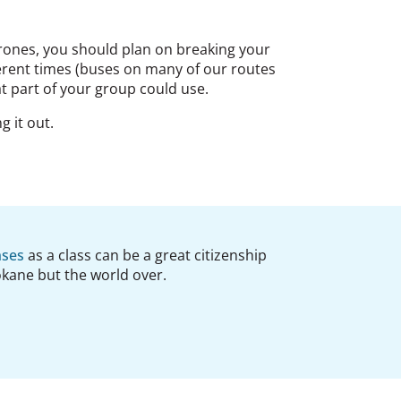
perones, you should plan on breaking your
ferent times (buses on many of our routes
at part of your group could use.
g it out.
nses
as a class can be a great citizenship
pokane but the world over.