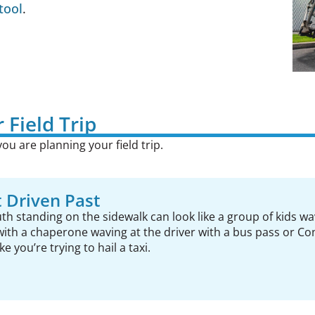
tool
.
 Field Trip
ou are planning your field trip.
 Driven Past
th standing on the sidewalk can look like a group of kids wa
with a chaperone waving at the driver with a bus pass or Con
e you’re trying to hail a taxi.