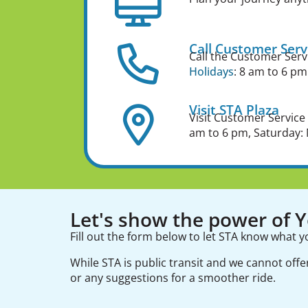
Call Customer Serv
Call the Customer Serv
Holidays
: 8 am to 6 pm
Visit STA Plaza
Visit Customer Service
am to 6 pm, Saturday: 
Let's show the power of Yo
Fill out the form below to let STA know what y
While STA is public transit and we cannot off
or any suggestions for a smoother ride.