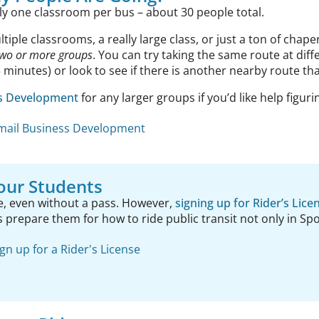
ly one classroom per bus – about 30 people total.
ltiple classrooms, a really large class, or just a ton of cha
two or more groups
. You can try taking the same route at dif
minutes) or look to see if there is another nearby route th
ss Development
for any larger groups if you’d like help figurin
mail Business Development
our Students
e, even without a pass. However,
signing up for Rider’s Lice
ps prepare them for how to ride public transit not only in S
ign up for a Rider's License