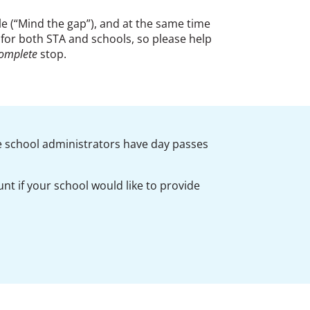
e (“Mind the gap”), and at the same time
y for both STA and schools, so please help
omplete
stop.
e school administrators have day passes
ount
if your school would like to
provide