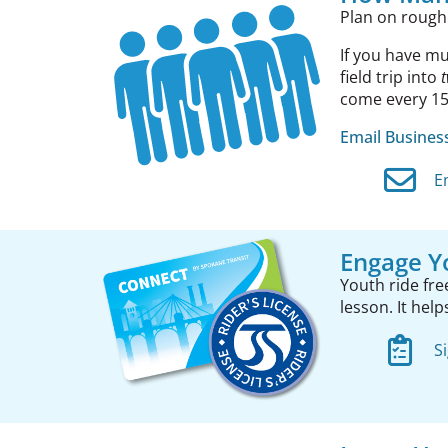
Plan on rough
If you have mu
field trip into
come every 15 
Email Busine
E
Engage Y
Youth ride fre
lesson. It hel
S