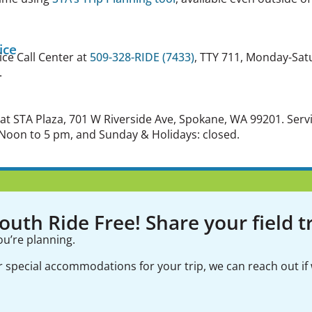
ice
ice Call Center at
509-328-RIDE (7433)
, TTY 711, Monday-Sat
.
 at STA Plaza, 701 W Riverside Ave, Spokane, WA 99201.
Serv
Noon to 5 pm, and Sunday & Holidays: closed.
uth Ride Free! Share your field tr
ou’re planning.
er special accommodations for your trip, we can reach out if