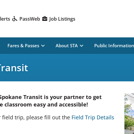
lerts
PassWeb
Job Listings
Fares & Passes
About STA
Public Informatio
Transit
 Spokane Transit is your partner to get
e classroom easy and accessible!
field trip, please fill out the
Field Trip Details