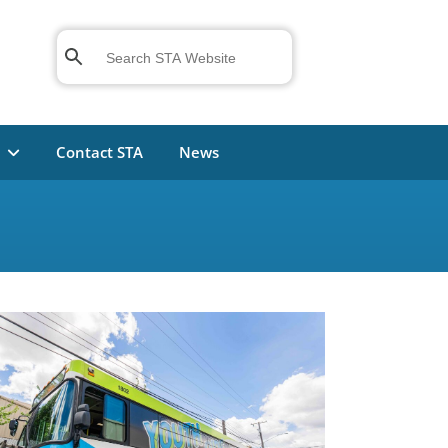
n
Contact STA
News