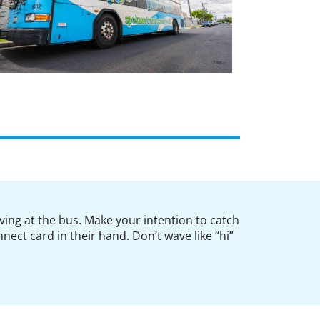
ving at the bus. Make your intention to catch
nect card in their hand. Don’t wave like “hi”