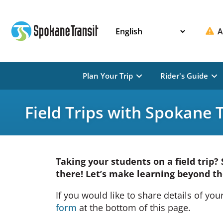
Skip
to
content
A
Plan Your Trip
Rider's Guide
Field Trips with Spokane 
Taking your students on a field trip?
there! Let’s make learning beyond th
If you would like to share details of your 
form
at the bottom of this page.